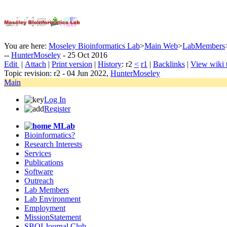
You are here:
Moseley Bioinformatics Lab
>
Main Web
>
LabMembers
--
HunterMoseley
- 25 Oct 2016
E
dit
|
A
ttach
|
P
rint version
|
H
istory
: r2
<
r1
|
B
acklinks
|
V
iew wiki 
Topic revision: r2 - 04 Jun 2022,
HunterMoseley
Main
Log In
Register
MLab
Bioinformatics?
Research Interests
Services
Publications
Software
Outreach
Lab Members
Lab Environment
Employment
MissionStatement
SBOI Journal Club