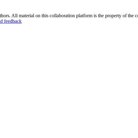
ors. All material on this collaboration platform is the property of the c
d feedback