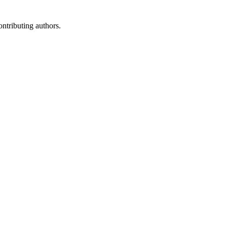
ontributing authors.