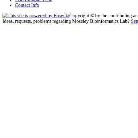
Contact Info
Copyright © by the contributing auth
Ideas, requests, problems regarding Moseley Bioinformatics Lab?
Sen